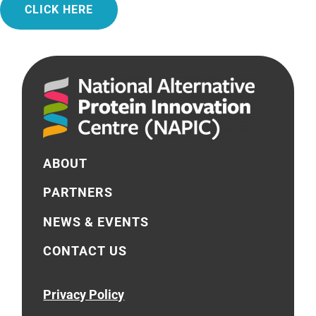
CLICK HERE
ABOUT
PARTNERS
NEWS & EVENTS
CONTACT US
Privacy Policy