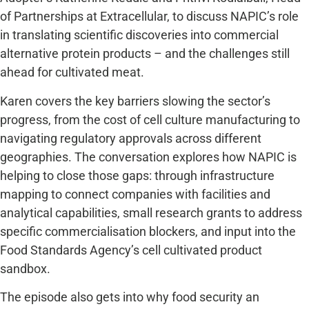
of Partnerships at
Extracellular
, to discuss NAPIC’s role
in translating scientific discoveries into commercial
alternative protein products – and the challenges still
ahead for cultivated meat.
Karen covers the key barriers slowing the sector’s
progress, from the cost of cell culture manufacturing to
navigating regulatory approvals across different
geographies. The conversation explores how NAPIC is
helping to close those gaps: through infrastructure
mapping to connect companies with facilities and
analytical capabilities, small research grants to address
specific commercialisation blockers, and input into the
Food Standards Agency’s cell cultivated product
sandbox.
The episode also gets into why food security an