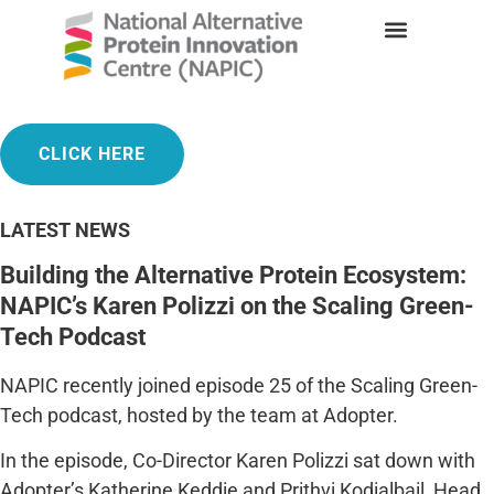
INAUGURAL CONFERENCE 2025
CLICK HERE
LATEST NEWS
Building the Alternative Protein Ecosystem:
NAPIC’s Karen Polizzi on the Scaling Green-
Tech Podcast
NAPIC recently joined episode 25 of the Scaling Green-
Tech podcast, hosted by the team at
Adopter
.
In the episode, Co-Director Karen Polizzi sat down with
Adopter’s Katherine Keddie and Prithvi Kodialbail, Head