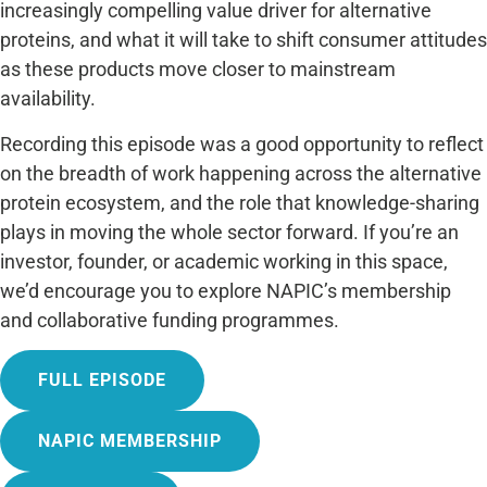
increasingly compelling value driver for alternative
proteins, and what it will take to shift consumer attitudes
as these products move closer to mainstream
availability.
Recording this episode was a good opportunity to reflect
on the breadth of work happening across the alternative
protein ecosystem, and the role that knowledge-sharing
plays in moving the whole sector forward. If you’re an
investor, founder, or academic working in this space,
we’d encourage you to explore NAPIC’s membership
and collaborative funding programmes.
FULL EPISODE
NAPIC MEMBERSHIP